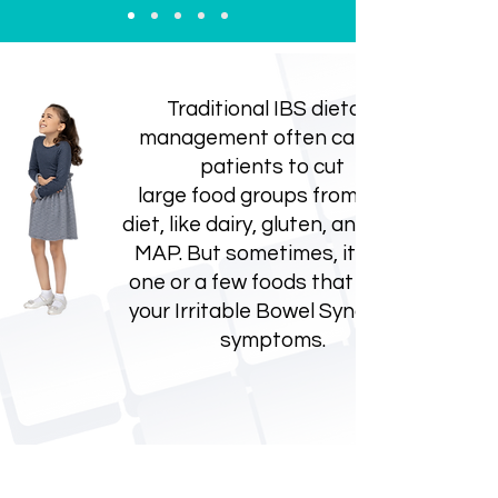
Traditional IBS dietary
management often calls for
patients to cut
large food groups from their
diet, like dairy, gluten, and FOD-
MAP. But sometimes, it's just
one or a few foods that cause
your Irritable Bowel Syndrome
symptoms.