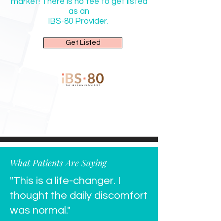
market! There is no fee to get listed
as an
IBS-80
Provider.
Get Listed
What Patients Are Saying
"This is a life-changer. I
thought the daily discomfort
was normal."