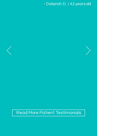
- Deborah D. / 42 years old
Read More Patient Testimonials