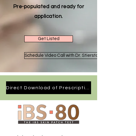
Pre-populated and ready for
application.
Get Listed
Schedule Video Call with Dr. Stierstorfer
Direct Download of Prescription Form