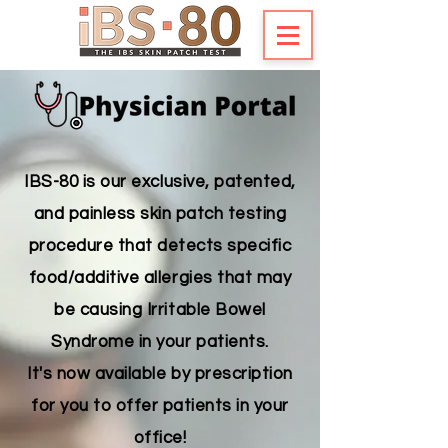
IBS-80 is our exclusive, patented,
and painless skin patch testing
procedure that detects specific
food/additive allergies that may
be causing Irritable Bowel
Syndrome in your patients.
It's now available by prescription
for you to offer patients in your
office!