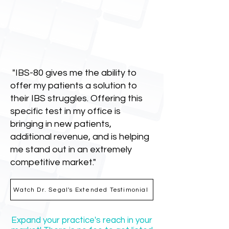
"IBS-80 gives me the ability to
offer my patients a solution to
their IBS struggles. Offering this
specific test in my office is
bringing in new patients,
additional revenue, and is helping
me stand out in an extremely
competitive market."
Watch Dr. Segal's Extended Testimonial
Expand your practice's reach in your