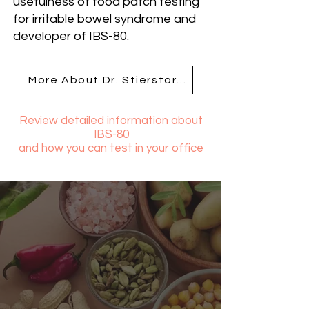
usefulness of food patch testing
for irritable bowel syndrome and
developer of IBS-80.
More About Dr. Stierstorfer
Review detailed information about
IBS-80
and how you can test in your office
Get The FAQs