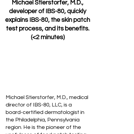
Michael Stierstorfer, M.D.,
developer of IBS-80, quickly
explains IBS-80, the skin patch
test process, and its benefits.
(<2 minutes)
Michael Stierstorfer, M.D., medical
director of IBS-80, LLC, is a
board-certified dermatologist in
the Philadelphia, Pennsylvania
region. He is the pioneer of the