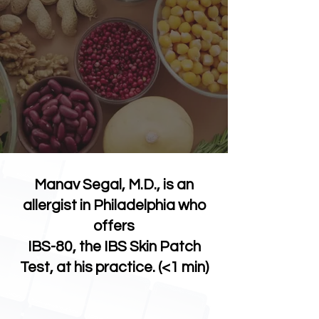
Manav Segal, M.D., is an
allergist in Philadelphia who
offers
IBS-80, the IBS Skin Patch
Test, at his practice. (<1 min)